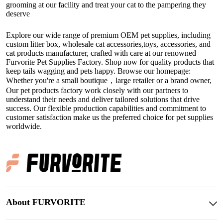
grooming at our facility and treat your cat to the pampering they
deserve
Explore our wide range of premium OEM pet supplies, including
custom litter box
,
wholesale cat accessories
,toys, accessories, and
cat products manufacturer
, crafted with care at our renowned
Furvorite Pet Supplies Factory. Shop now for quality products that
keep tails wagging and pets happy. Browse our homepage:
Whether you're a small boutique，large retailer or a brand owner,
Our
pet products factory
work closely with our partners to
understand their needs and deliver tailored solutions that drive
success. Our flexible production capabilities and commitment to
customer satisfaction make us the preferred choice for pet supplies
worldwide.
About FURVORITE