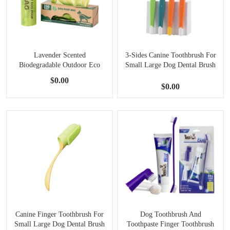
Lavender Scented
3-Sides Canine Toothbrush For
Biodegradable Outdoor Eco
Small Large Dog Dental Brush
Friendly Dog Poop Bags
$0.00
Container
$0.00
Canine Finger Toothbrush For
Dog Toothbrush And
Small Large Dog Dental Brush
Toothpaste Finger Toothbrush