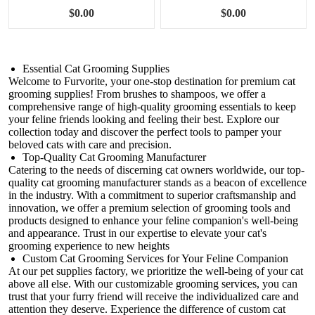
Brushing Kit
$0.00
$0.00
Essential Cat Grooming Supplies
Welcome to Furvorite, your one-stop destination for premium cat
grooming supplies! From brushes to shampoos, we offer a
comprehensive range of high-quality grooming essentials to keep
your feline friends looking and feeling their best. Explore our
collection today and discover the perfect tools to pamper your
beloved cats with care and precision.
Top-Quality Cat Grooming Manufacturer
Catering to the needs of discerning cat owners worldwide, our top-
quality cat grooming manufacturer stands as a beacon of excellence
in the industry. With a commitment to superior craftsmanship and
innovation, we offer a premium selection of grooming tools and
products designed to enhance your feline companion's well-being
and appearance. Trust in our expertise to elevate your cat's
grooming experience to new heights
Custom Cat Grooming Services for Your Feline Companion
At our pet supplies factory, we prioritize the well-being of your cat
above all else. With our customizable grooming services, you can
trust that your furry friend will receive the individualized care and
attention they deserve. Experience the difference of custom cat