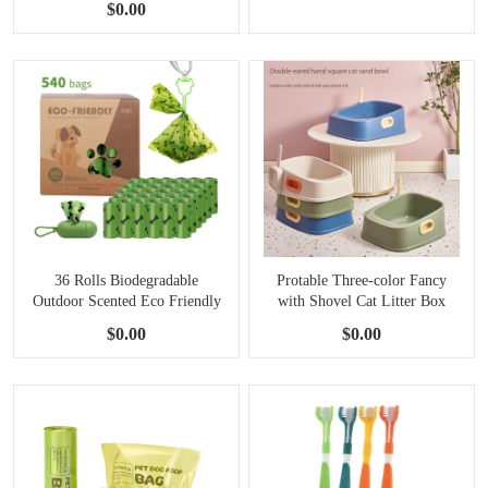
$0.00
36 Rolls Biodegradable
Protable Three-color Fancy
Outdoor Scented Eco Friendly
with Shovel Cat Litter Box
Dog Poop Bags Container
$0.00
$0.00