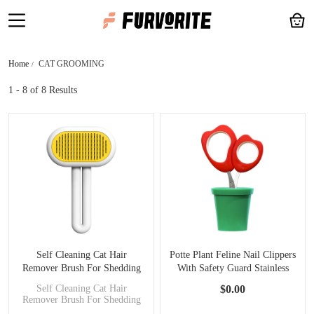
Home
CAT GROOMING
1 - 8
of 8 Results
Self Cleaning Cat Hair
Potte Plant Feline Nail Clippers
Remover Brush For Shedding
With Safety Guard Stainless
With Release Button
Steel
Self Cleaning Cat Hair
$0.00
Remover Brush For Shedding